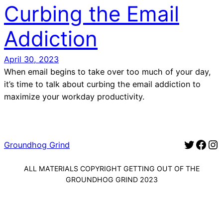
Curbing the Email
Addiction
April 30, 2023
When email begins to take over too much of your day,
it’s time to talk about curbing the email addiction to
maximize your workday productivity.
Twitter for Groundhog Grind
Facebook for Groundhog Gr
Instagram for G
Groundhog Grind
ALL MATERIALS COPYRIGHT GETTING OUT OF THE
GROUNDHOG GRIND 2023