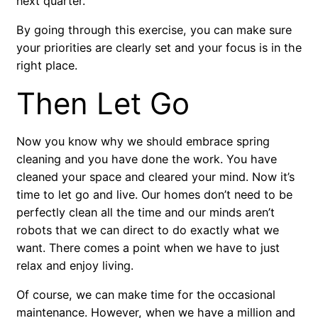
next quarter.
By going through this exercise, you can make sure
your priorities are clearly set and your focus is in the
right place.
Then Let Go
Now you know why we should embrace spring
cleaning and you have done the work. You have
cleaned your space and cleared your mind. Now it’s
time to let go and live. Our homes don’t need to be
perfectly clean all the time and our minds aren’t
robots that we can direct to do exactly what we
want. There comes a point when we have to just
relax and enjoy living.
Of course, we can make time for the occasional
maintenance. However, when we have a million and