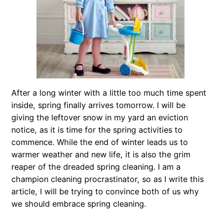
After a long winter with a little too much time spent
inside, spring finally arrives tomorrow. I will be
giving the leftover snow in my yard an eviction
notice, as it is time for the spring activities to
commence. While the end of winter leads us to
warmer weather and new life, it is also the grim
reaper of the dreaded spring cleaning. I am a
champion cleaning procrastinator, so as I write this
article, I will be trying to convince both of us why
we should embrace spring cleaning.