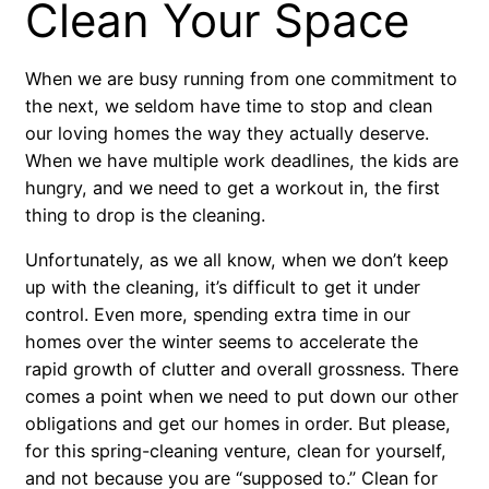
Clean Your Space
When we are busy running from one commitment to
the next, we seldom have time to stop and clean
our loving homes the way they actually deserve.
When we have multiple work deadlines, the kids are
hungry, and we need to get a workout in, the first
thing to drop is the cleaning.
Unfortunately, as we all know, when we don’t keep
up with the cleaning, it’s difficult to get it under
control. Even more, spending extra time in our
homes over the winter seems to accelerate the
rapid growth of clutter and overall grossness. There
comes a point when we need to put down our other
obligations and get our homes in order. But please,
for this spring-cleaning venture, clean for yourself,
and not because you are “supposed to.” Clean for