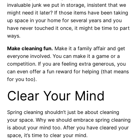
invaluable junk we put in storage, insistent that we
might need it later? If those items have been taking
up space in your home for several years and you
have never touched it once, it might be time to part
ways.
Make cleaning fun.
Make it a family affair and get
everyone involved. You can make it a game or a
competition. If you are feeling extra generous, you
can even offer a fun reward for helping (that means
for you too).
Clear Your Mind
Spring cleaning shouldn’t just be about cleaning
your space. Why we should embrace spring cleaning
is about your mind too. After you have cleared your
space, it’s time to clear your mind.