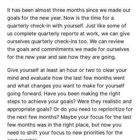
It has been almost three months since we made our
goals for the new year. Now is the time for a
quarterly check-in with yourself. Just like some of
us complete quarterly reports at work, we can give
ourselves quarterly check-ins too. We can review
the goals and commitments we made for ourselves
for the new year and see how they are going.
Give yourself at least an hour or two to clear your
mind and evaluate how the last few months went
and what changes you want to make for yourself
going forward. Have you been making the right
steps to achieve your goals? Were they realistic and
appropriate goals? Or do you need to reprioritize for
the next few months? Maybe your focus for the last
few months was in the right place, but now you
need to shift your focus to new priorities for the