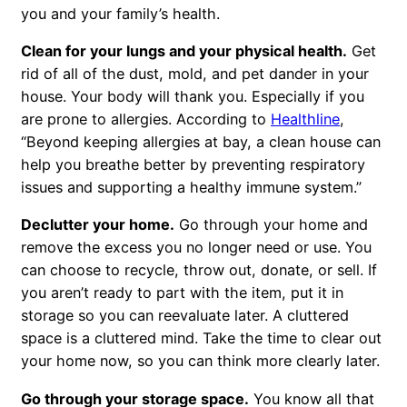
you and your family’s health.
Clean for your lungs and your physical health.
Get
rid of all of the dust, mold, and pet dander in your
house. Your body will thank you. Especially if you
are prone to allergies. According to
Healthline
,
“Beyond keeping allergies at bay, a clean house can
help you breathe better by preventing respiratory
issues and supporting a healthy immune system.”
Declutter your home.
Go through your home and
remove the excess you no longer need or use. You
can choose to recycle, throw out, donate, or sell. If
you aren’t ready to part with the item, put it in
storage so you can reevaluate later. A cluttered
space is a cluttered mind. Take the time to clear out
your home now, so you can think more clearly later.
Go through your storage space.
You know all that