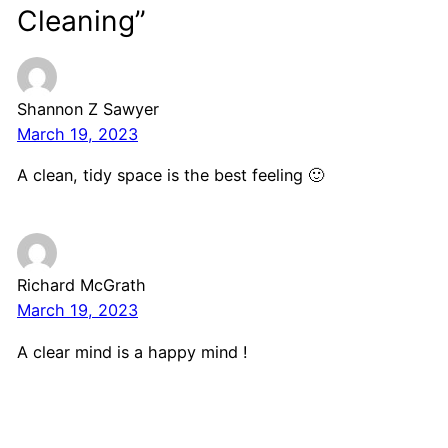
Cleaning”
Shannon Z Sawyer
March 19, 2023
A clean, tidy space is the best feeling 🙂
Richard McGrath
March 19, 2023
A clear mind is a happy mind !