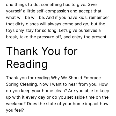
one things to do, something has to give. Give
yourself a little self-compassion and accept that
what will be will be. And if you have kids, remember
that dirty dishes will always come and go, but the
toys only stay for so long. Let’s give ourselves a
break, take the pressure off, and enjoy the present.
Thank You for
Reading
Thank you for reading Why We Should Embrace
Spring Cleaning. Now I want to hear from you. How
do you keep your home clean? Are you able to keep
up with it every day or do you set aside time on the
weekend? Does the state of your home impact how
you feel?