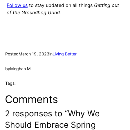
Follow us
to stay updated on all things
Getting out
of the Groundhog Grind.
Posted
March 19, 2023
in
Living Better
by
Meghan M
Tags:
Comments
2 responses to “Why We
Should Embrace Spring