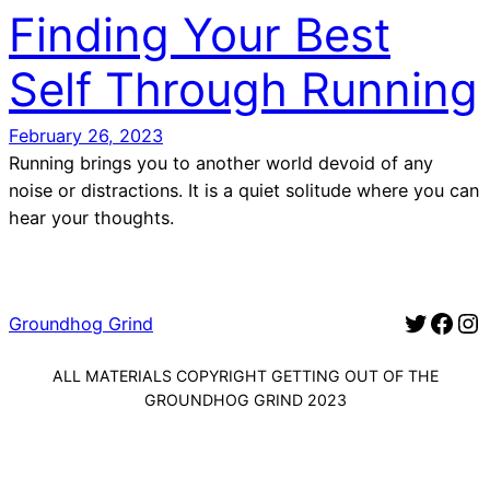
Finding Your Best
Self Through Running
February 26, 2023
Running brings you to another world devoid of any
noise or distractions. It is a quiet solitude where you can
hear your thoughts.
Twitter for Groundhog Grind
Facebook for Groundhog Gr
Instagram for G
Groundhog Grind
ALL MATERIALS COPYRIGHT GETTING OUT OF THE
GROUNDHOG GRIND 2023